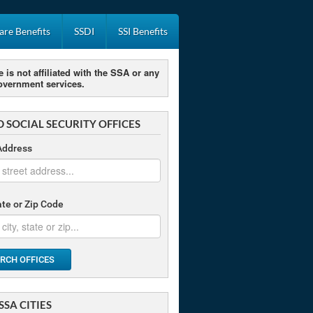
re Benefits
SSDI
SSI Benefits
e is not affiliated with the SSA or any
overnment services.
D SOCIAL SECURITY OFFICES
Address
tate or Zip Code
RCH OFFICES
SSA CITIES