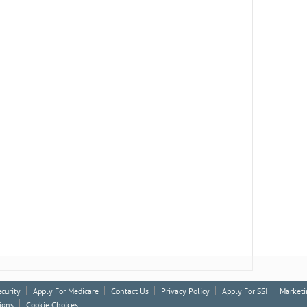
ecurity
Apply For Medicare
Contact Us
Privacy Policy
Apply For SSI
Marketi
ions
Cookie Choices