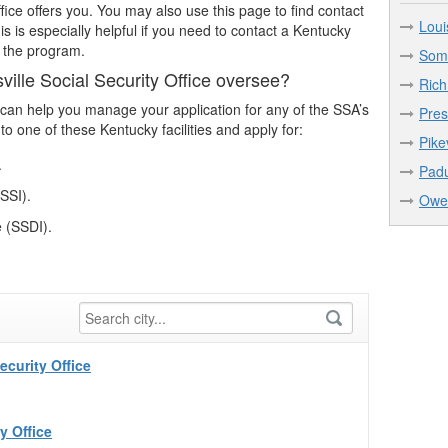
fice offers you. You may also use this page to find contact
Loui
This is especially helpful if you need to contact a Kentucky
n the program.
Some
ille Social Security Office oversee?
Rich
le can help you manage your application for any of the SSA’s
Pres
to one of these Kentucky facilities and apply for:
Pike
.
Padu
SSI).
Owen
e (SSDI).
curity Office
y Office