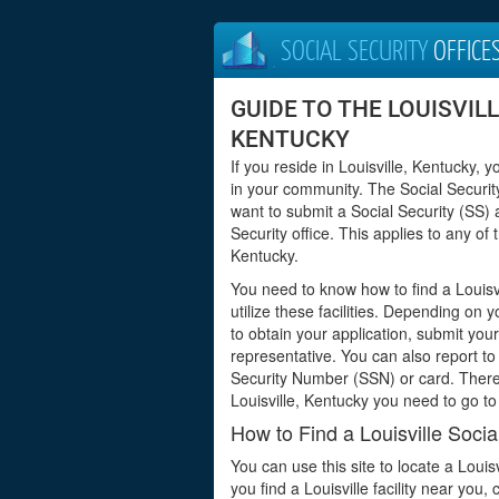
SOCIAL SECURITY
OFFICE
GUIDE TO THE LOUISVILL
KENTUCKY
If you reside in Louisville, Kentucky, 
in your community. The Social Security
want to submit a Social Security (SS) 
Security office. This applies to any o
Kentucky.
You need to know how to find a Louisvi
utilize these facilities. Depending on 
to obtain your application, submit yo
representative. You can also report to 
Security Number (SSN) or card. Theref
Louisville, Kentucky you need to go to
How to Find a Louisville Socia
You can use this site to locate a Louis
you find a Louisville facility near you,