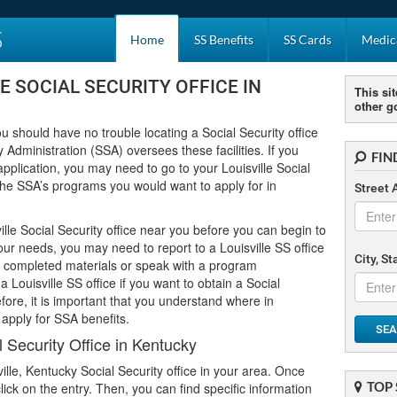
S
Home
SS Benefits
SS Cards
Medica
E SOCIAL SECURITY OFFICE IN
This sit
other g
you should have no trouble locating a Social Security office
 Administration (SSA) oversees these facilities. If you
FIN
application, you may need to go to your Louisville Social
f the SSA’s programs you would want to apply for in
Street 
lle Social Security office near you before you can begin to
your needs, you may need to report to a Louisville SS office
City, S
ur completed materials or speak with a program
a Louisville SS office if you want to obtain a Social
ore, it is important that you understand where in
 apply for SSA benefits.
SEA
l Security Office in Kentucky
ville, Kentucky Social Security office in your area. Once
TOP 
 click on the entry. Then, you can find specific information