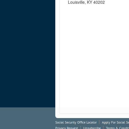
Louisville, KY 40202
Social Security Office Locator
Apply For Social S
Privacy Request
Unsubscribe
Terms & Condit