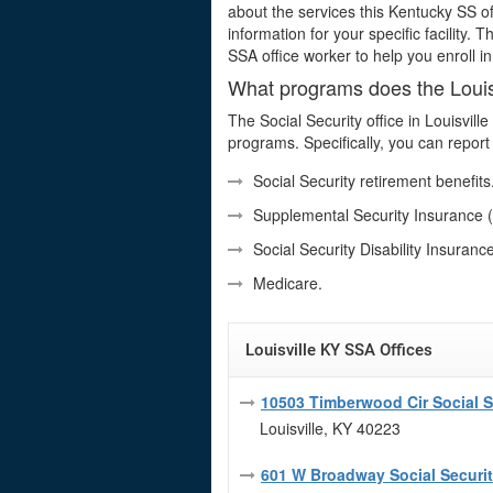
about the services this Kentucky SS of
information for your specific facility. 
SSA office worker to help you enroll i
What programs does the Louisv
The Social Security office in Louisvil
programs. Specifically, you can report 
Social Security retirement benefits
Supplemental Security Insurance (
Social Security Disability Insuranc
Medicare.
Louisville KY SSA Offices
10503 Timberwood Cir Social Se
Louisville, KY 40223
601 W Broadway Social Securit