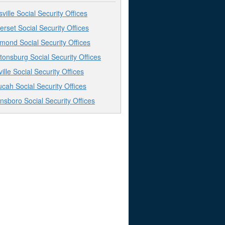
sville Social Security Offices
rset Social Security Offices
mond Social Security Offices
tonsburg Social Security Offices
ville Social Security Offices
cah Social Security Offices
sboro Social Security Offices