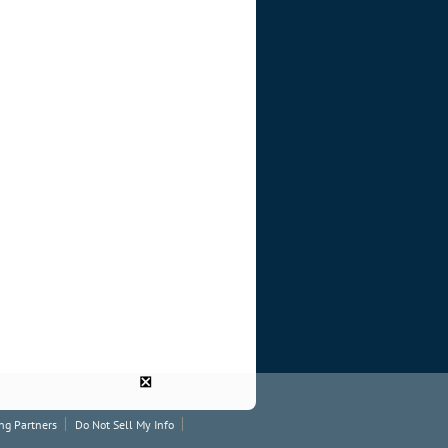
❎
ng Partners
Do Not Sell My Info