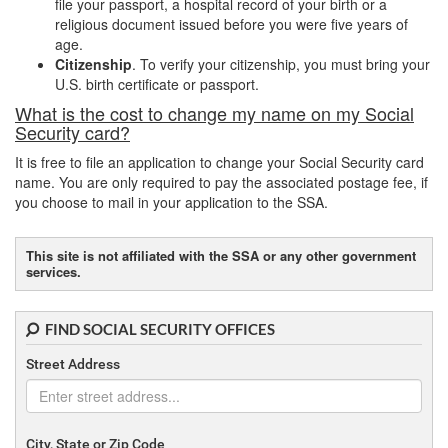
file your passport, a hospital record of your birth or a
religious document issued before you were five years of
age.
Citizenship
. To verify your citizenship, you must bring your
U.S. birth certificate or passport.
What is the cost to change my name on my Social
Security card?
It is free to file an application to change your Social Security card
name. You are only required to pay the associated postage fee, if
you choose to mail in your application to the SSA.
This site is not affiliated with the SSA or any other government
services.
FIND SOCIAL SECURITY OFFICES
Street Address
City, State or Zip Code