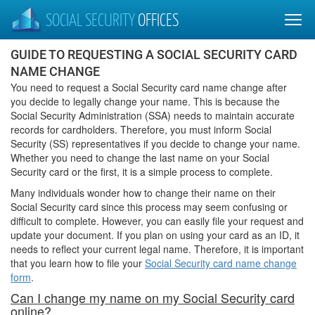
SOCIAL SECURITY
OFFICES
GUIDE TO REQUESTING A SOCIAL SECURITY CARD
NAME CHANGE
You need to request a Social Security card name change after
you decide to legally change your name. This is because the
Social Security Administration (SSA) needs to maintain accurate
records for cardholders. Therefore, you must inform Social
Security (SS) representatives if you decide to change your name.
Whether you need to change the last name on your Social
Security card or the first, it is a simple process to complete.
Many individuals wonder how to change their name on their
Social Security card since this process may seem confusing or
difficult to complete. However, you can easily file your request and
update your document. If you plan on using your card as an ID, it
needs to reflect your current legal name. Therefore, it is important
that you learn how to file your
Social Security card name change
form
.
Can I change my name on my Social Security card
online?