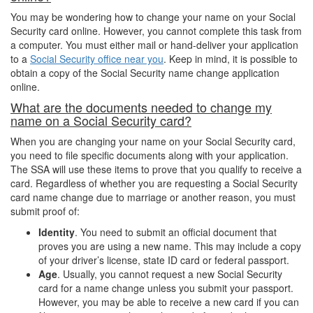
You may be wondering how to change your name on your Social
Security card online. However, you cannot complete this task from
a computer. You must either mail or hand-deliver your application
to a
Social Security office near you
. Keep in mind, it is possible to
obtain a copy of the Social Security name change application
online.
What are the documents needed to change my
name on a Social Security card?
When you are changing your name on your Social Security card,
you need to file specific documents along with your application.
The SSA will use these items to prove that you qualify to receive a
card. Regardless of whether you are requesting a Social Security
card name change due to marriage or another reason, you must
submit proof of:
Identity
. You need to submit an official document that
proves you are using a new name. This may include a copy
of your driver’s license, state ID card or federal passport.
Age
. Usually, you cannot request a new Social Security
card for a name change unless you submit your passport.
However, you may be able to receive a new card if you can