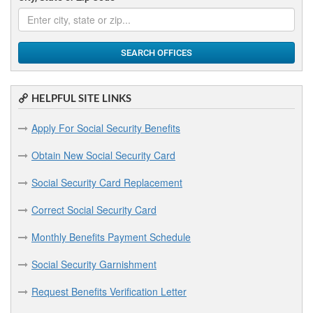
SEARCH OFFICES
HELPFUL SITE LINKS
Apply For Social Security Benefits
Obtain New Social Security Card
Social Security Card Replacement
Correct Social Security Card
Monthly Benefits Payment Schedule
Social Security Garnishment
Request Benefits Verification Letter