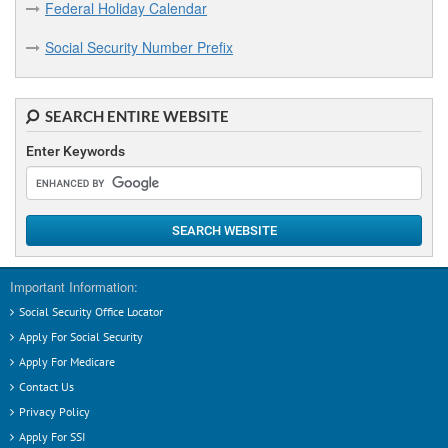
Federal Holiday Calendar
Social Security Number Prefix
SEARCH ENTIRE WEBSITE
Enter Keywords
SEARCH WEBSITE
Important Information:
Social Security Office Locator
Apply For Social Security
Apply For Medicare
Contact Us
Privacy Policy
Apply For SSI