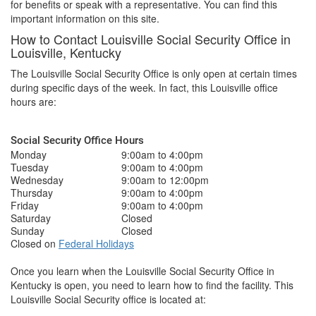
for benefits or speak with a representative. You can find this
important information on this site.
How to Contact Louisville Social Security Office in
Louisville, Kentucky
The Louisville Social Security Office is only open at certain times
during specific days of the week. In fact, this Louisville office
hours are:
Social Security Office Hours
Monday
9:00am to 4:00pm
Tuesday
9:00am to 4:00pm
Wednesday
9:00am to 12:00pm
Thursday
9:00am to 4:00pm
Friday
9:00am to 4:00pm
Saturday
Closed
Sunday
Closed
Closed on
Federal Holidays
Once you learn when the Louisville Social Security Office in
Kentucky is open, you need to learn how to find the facility. This
Louisville Social Security office is located at: