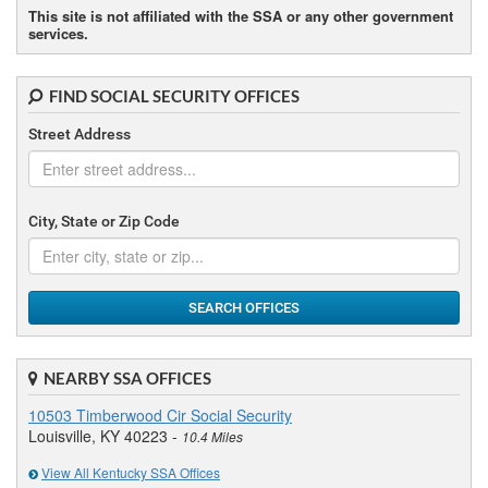
This site is not affiliated with the SSA or any other government
services.
FIND SOCIAL SECURITY OFFICES
Street Address
City, State or Zip Code
SEARCH OFFICES
NEARBY SSA OFFICES
10503 Timberwood Cir Social Security
Louisville, KY 40223 -
10.4 Miles
View All Kentucky SSA Offices