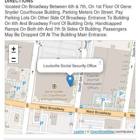
DIRECTIONS
\located On Broadway Between 6th & 7th, On 1st Floor Of Gene
Snyder Courthouse Building. Parking Meters On Street. Pay
Parking Lots On Other Side Of Broadway. Entrance To Building
On 6th And Broadway Front Of Building Only. Handicapped
Ramps On Both 6th And 7th St Sides Of Building. Passengers
May Be Dropped Off At The Building Main Entrance.
+
−
×
Louisville Social Security Office
Leaflet
| ©
OpenStreetMap
contributors