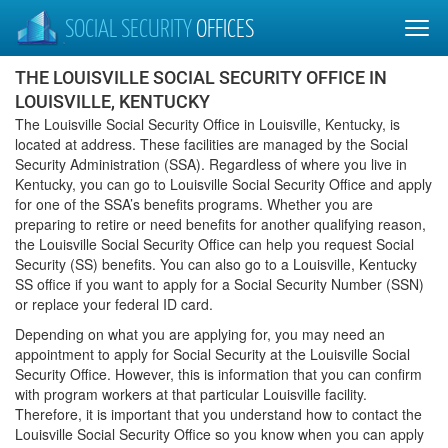
SOCIAL SECURITY
OFFICES
THE LOUISVILLE SOCIAL SECURITY OFFICE IN
LOUISVILLE, KENTUCKY
The Louisville Social Security Office in Louisville, Kentucky, is
located at address. These facilities are managed by the Social
Security Administration (SSA). Regardless of where you live in
Kentucky, you can go to Louisville Social Security Office and apply
for one of the SSA’s benefits programs. Whether you are
preparing to retire or need benefits for another qualifying reason,
the Louisville Social Security Office can help you request Social
Security (SS) benefits. You can also go to a Louisville, Kentucky
SS office if you want to apply for a Social Security Number (SSN)
or replace your federal ID card.
Depending on what you are applying for, you may need an
appointment to apply for Social Security at the Louisville Social
Security Office. However, this is information that you can confirm
with program workers at that particular Louisville facility.
Therefore, it is important that you understand how to contact the
Louisville Social Security Office so you know when you can apply