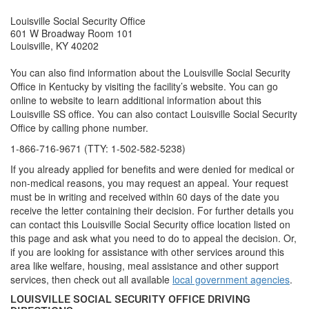
Louisville Social Security Office
601 W Broadway Room 101
Louisville, KY 40202
You can also find information about the Louisville Social Security
Office in Kentucky by visiting the facility’s website. You can go
online to website to learn additional information about this
Louisville SS office. You can also contact Louisville Social Security
Office by calling phone number.
1-866-716-9671 (TTY: 1-502-582-5238)
If you already applied for benefits and were denied for medical or
non-medical reasons, you may request an appeal. Your request
must be in writing and received within 60 days of the date you
receive the letter containing their decision. For further details you
can contact this Louisville Social Security office location listed on
this page and ask what you need to do to appeal the decision. Or,
if you are looking for assistance with other services around this
area like welfare, housing, meal assistance and other support
services, then check out all available
local government agencies
.
LOUISVILLE SOCIAL SECURITY OFFICE DRIVING