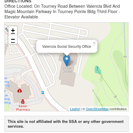
DIRECTIONS
Office Located: On Tourney Road Between Valencia Blvd And
Magic Mountain Parkway In Tourney Pointe Bldg Third Floor -
Elevator Available
+
−
×
Valencia Social Security Office
Leaflet
| ©
OpenStreetMap
contributors
This site is not affiliated with the SSA or any other government
services.