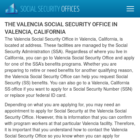
SOCIAL SECURITY
OFFICES
THE VALENCIA SOCIAL SECURITY OFFICE IN
VALENCIA, CALIFORNIA
The Valencia Social Security Office in Valencia, California, is
located at address. These facilities are managed by the Social
Security Administration (SSA). Regardless of where you live in
California, you can go to Valencia Social Security Office and apply
for one of the SSA’s benefits programs. Whether you are
preparing to retire or need benefits for another qualifying reason,
the Valencia Social Security Office can help you request Social
Security (SS) benefits. You can also go to a Valencia, California
SS office if you want to apply for a Social Security Number (SSN)
or replace your federal ID card.
Depending on what you are applying for, you may need an
appointment to apply for Social Security at the Valencia Social
Security Office. However, this is information that you can confirm
with program workers at that particular Valencia facility. Therefore,
it is important that you understand how to contact the Valencia
Social Security Office so you know when you can apply for