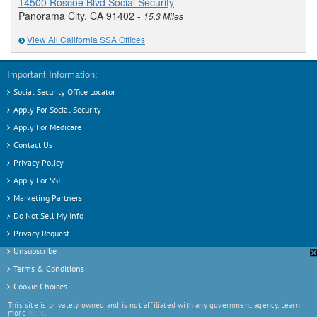
14500 Roscoe Blvd Social Security
Panorama City, CA 91402 -
15.3 Miles
View All California SSA Offices
Important Information:
Social Security Office Locator
Apply For Social Security
Apply For Medicare
Contact Us
Privacy Policy
Apply For SSI
Marketing Partners
Do Not Sell My Info
Privacy Request
Unsubscribe
❎
Terms & Conditions
Cookie Choices
This site is privately owned and is not affiliated with any government agency. Learn
more
here
.