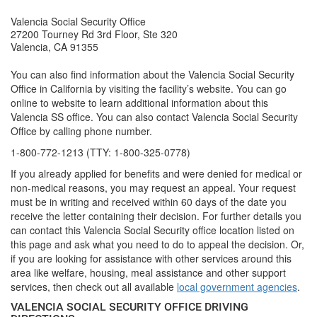
Valencia Social Security Office
27200 Tourney Rd 3rd Floor, Ste 320
Valencia, CA 91355
You can also find information about the Valencia Social Security
Office in California by visiting the facility’s website. You can go
online to website to learn additional information about this
Valencia SS office. You can also contact Valencia Social Security
Office by calling phone number.
1-800-772-1213 (TTY: 1-800-325-0778)
If you already applied for benefits and were denied for medical or
non-medical reasons, you may request an appeal. Your request
must be in writing and received within 60 days of the date you
receive the letter containing their decision. For further details you
can contact this Valencia Social Security office location listed on
this page and ask what you need to do to appeal the decision. Or,
if you are looking for assistance with other services around this
area like welfare, housing, meal assistance and other support
services, then check out all available
local government agencies
.
VALENCIA SOCIAL SECURITY OFFICE DRIVING