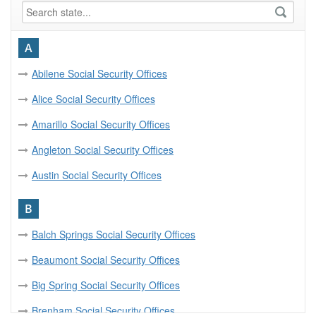
A
Abilene Social Security Offices
Alice Social Security Offices
Amarillo Social Security Offices
Angleton Social Security Offices
Austin Social Security Offices
B
Balch Springs Social Security Offices
Beaumont Social Security Offices
Big Spring Social Security Offices
Brenham Social Security Offices