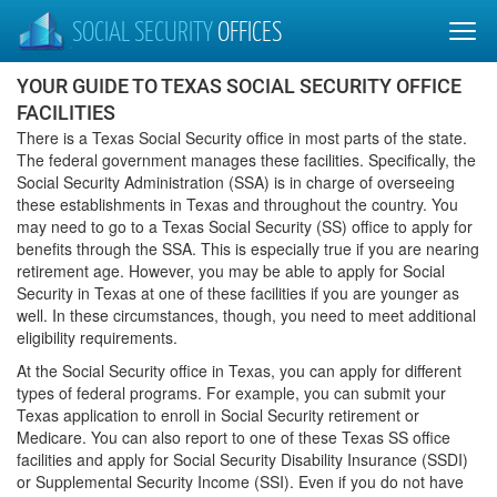
SOCIAL SECURITY
OFFICES
YOUR GUIDE TO TEXAS SOCIAL SECURITY OFFICE
FACILITIES
There is a Texas Social Security office in most parts of the state.
The federal government manages these facilities. Specifically, the
Social Security Administration (SSA) is in charge of overseeing
these establishments in Texas and throughout the country. You
may need to go to a Texas Social Security (SS) office to apply for
benefits through the SSA. This is especially true if you are nearing
retirement age. However, you may be able to apply for Social
Security in Texas at one of these facilities if you are younger as
well. In these circumstances, though, you need to meet additional
eligibility requirements.
At the Social Security office in Texas, you can apply for different
types of federal programs. For example, you can submit your
Texas application to enroll in Social Security retirement or
Medicare. You can also report to one of these Texas SS office
facilities and apply for Social Security Disability Insurance (SSDI)
or Supplemental Security Income (SSI). Even if you do not have