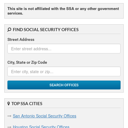
Brownsville Social Security Offices
This site is not affiliated with the SSA or any other government
services.
Bryan Social Security Offices
FIND SOCIAL SECURITY OFFICES
C
Street Address
Cleburne Social Security Offices
Conroe Social Security Offices
City, State or Zip Code
Corpus Christi Social Security Offices
Corsicana Social Security Offices
SEARCH OFFICES
D
Dallas Social Security Offices
TOP SSA CITIES
Denton Social Security Offices
San Antonio Social Security Offices
E
Houston Social Security Offices