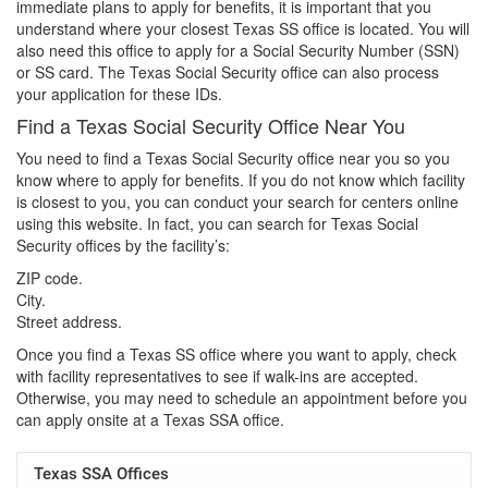
immediate plans to apply for benefits, it is important that you
understand where your closest Texas SS office is located. You will
also need this office to apply for a Social Security Number (SSN)
or SS card. The Texas Social Security office can also process
your application for these IDs.
Find a Texas Social Security Office Near You
You need to find a Texas Social Security office near you so you
know where to apply for benefits. If you do not know which facility
is closest to you, you can conduct your search for centers online
using this website. In fact, you can search for Texas Social
Security offices by the facility’s:
ZIP code.
City.
Street address.
Once you find a Texas SS office where you want to apply, check
with facility representatives to see if walk-ins are accepted.
Otherwise, you may need to schedule an appointment before you
can apply onsite at a Texas SSA office.
Texas SSA Offices