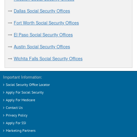
Eagle Pass Social Security Offices
Dallas Social Security Offices
Early Social Security Offices
Fort Worth Social Security Offices
El Paso Social Security Offices
El Paso Social Security Offices
F
Austin Social Security Offices
Fort Worth Social Security Offices
Wichita Falls Social Security Offices
G
Important Information:
Georgetown Social Security Offices
Social Security Office Locator
Grand Prairie Social Security Offices
Apply For Social Security
Greenville Social Security Offices
Apply For Medicare
Contact Us
H
Privacy Policy
Apply For SSI
Harlingen Social Security Offices
Marketing Partners
Houston Social Security Offices