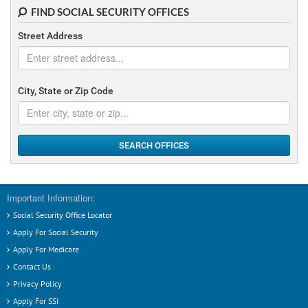
FIND SOCIAL SECURITY OFFICES
Street Address
City, State or Zip Code
SEARCH OFFICES
Important Information:
Social Security Office Locator
Apply For Social Security
Apply For Medicare
Contact Us
Privacy Policy
Apply For SSI