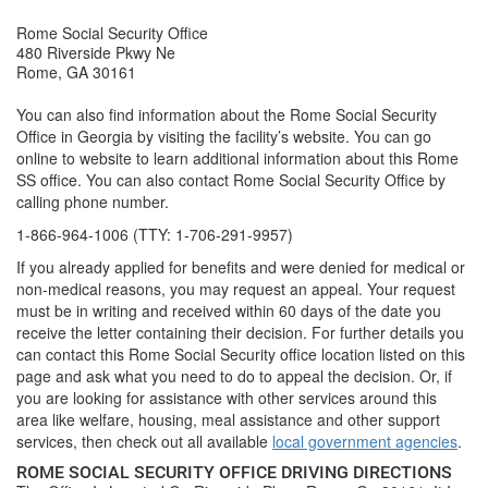
Rome Social Security Office
480 Riverside Pkwy Ne
Rome, GA 30161
You can also find information about the Rome Social Security
Office in Georgia by visiting the facility’s website. You can go
online to website to learn additional information about this Rome
SS office. You can also contact Rome Social Security Office by
calling phone number.
1-866-964-1006 (TTY: 1-706-291-9957)
If you already applied for benefits and were denied for medical or
non-medical reasons, you may request an appeal. Your request
must be in writing and received within 60 days of the date you
receive the letter containing their decision. For further details you
can contact this Rome Social Security office location listed on this
page and ask what you need to do to appeal the decision. Or, if
you are looking for assistance with other services around this
area like welfare, housing, meal assistance and other support
services, then check out all available
local government agencies
.
ROME SOCIAL SECURITY OFFICE DRIVING DIRECTIONS