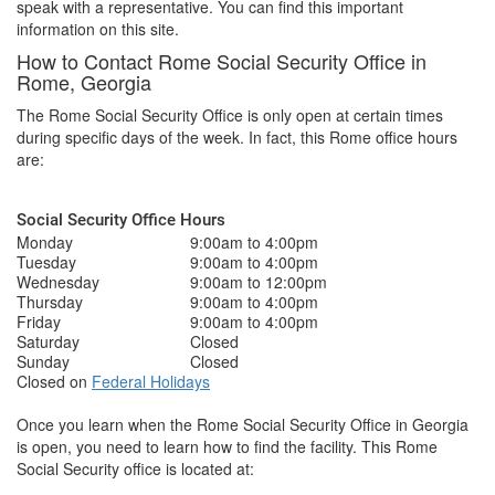
speak with a representative. You can find this important
information on this site.
How to Contact Rome Social Security Office in
Rome, Georgia
The Rome Social Security Office is only open at certain times
during specific days of the week. In fact, this Rome office hours
are:
Social Security Office Hours
Monday
9:00am to 4:00pm
Tuesday
9:00am to 4:00pm
Wednesday
9:00am to 12:00pm
Thursday
9:00am to 4:00pm
Friday
9:00am to 4:00pm
Saturday
Closed
Sunday
Closed
Closed on
Federal Holidays
Once you learn when the Rome Social Security Office in Georgia
is open, you need to learn how to find the facility. This Rome
Social Security office is located at: