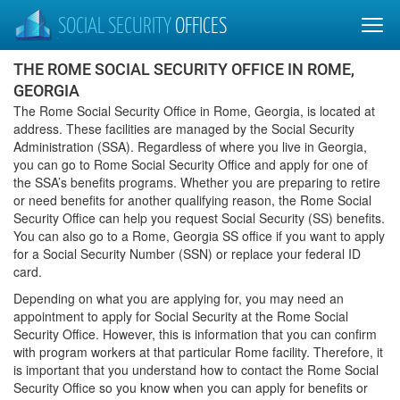
SOCIAL SECURITY
OFFICES
THE ROME SOCIAL SECURITY OFFICE IN ROME,
GEORGIA
The Rome Social Security Office in Rome, Georgia, is located at
address. These facilities are managed by the Social Security
Administration (SSA). Regardless of where you live in Georgia,
you can go to Rome Social Security Office and apply for one of
the SSA’s benefits programs. Whether you are preparing to retire
or need benefits for another qualifying reason, the Rome Social
Security Office can help you request Social Security (SS) benefits.
You can also go to a Rome, Georgia SS office if you want to apply
for a Social Security Number (SSN) or replace your federal ID
card.
Depending on what you are applying for, you may need an
appointment to apply for Social Security at the Rome Social
Security Office. However, this is information that you can confirm
with program workers at that particular Rome facility. Therefore, it
is important that you understand how to contact the Rome Social
Security Office so you know when you can apply for benefits or