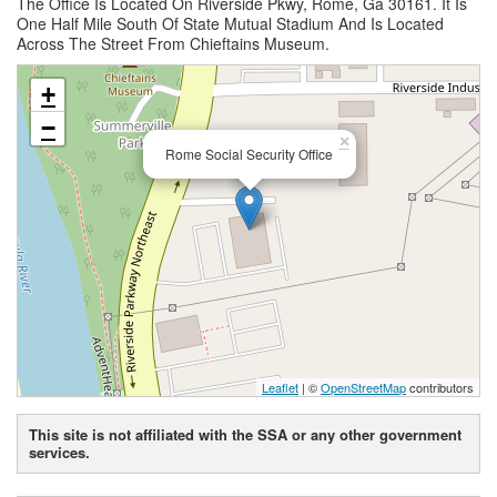
The Office Is Located On Riverside Pkwy, Rome, Ga 30161. It Is
One Half Mile South Of State Mutual Stadium And Is Located
Across The Street From Chieftains Museum.
+
−
×
Rome Social Security Office
Leaflet
| ©
OpenStreetMap
contributors
This site is not affiliated with the SSA or any other government
services.