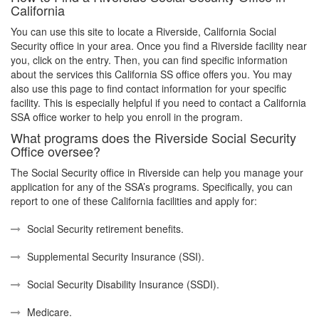
California
You can use this site to locate a Riverside, California Social
Security office in your area. Once you find a Riverside facility near
you, click on the entry. Then, you can find specific information
about the services this California SS office offers you. You may
also use this page to find contact information for your specific
facility. This is especially helpful if you need to contact a California
SSA office worker to help you enroll in the program.
What programs does the Riverside Social Security
Office oversee?
The Social Security office in Riverside can help you manage your
application for any of the SSA’s programs. Specifically, you can
report to one of these California facilities and apply for:
Social Security retirement benefits.
Supplemental Security Insurance (SSI).
Social Security Disability Insurance (SSDI).
Medicare.