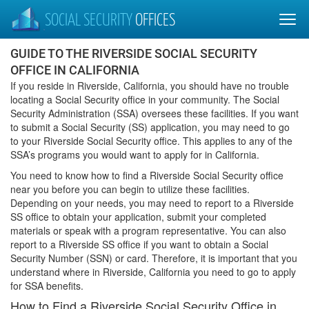
SOCIAL SECURITY
OFFICES
GUIDE TO THE RIVERSIDE SOCIAL SECURITY
OFFICE IN CALIFORNIA
If you reside in Riverside, California, you should have no trouble
locating a Social Security office in your community. The Social
Security Administration (SSA) oversees these facilities. If you want
to submit a Social Security (SS) application, you may need to go
to your Riverside Social Security office. This applies to any of the
SSA’s programs you would want to apply for in California.
You need to know how to find a Riverside Social Security office
near you before you can begin to utilize these facilities.
Depending on your needs, you may need to report to a Riverside
SS office to obtain your application, submit your completed
materials or speak with a program representative. You can also
report to a Riverside SS office if you want to obtain a Social
Security Number (SSN) or card. Therefore, it is important that you
understand where in Riverside, California you need to go to apply
for SSA benefits.
How to Find a Riverside Social Security Office in