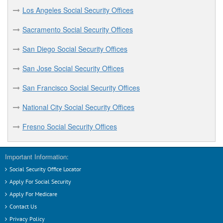
Los Angeles Social Security Offices
Sacramento Social Security Offices
San Diego Social Security Offices
San Jose Social Security Offices
San Francisco Social Security Offices
National City Social Security Offices
Fresno Social Security Offices
Important Information:
Social Security Office Locator
Apply For Social Security
Apply For Medicare
Contact Us
Privacy Policy