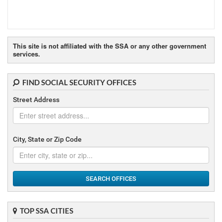
This site is not affiliated with the SSA or any other government
services.
FIND SOCIAL SECURITY OFFICES
Street Address
City, State or Zip Code
SEARCH OFFICES
TOP SSA CITIES