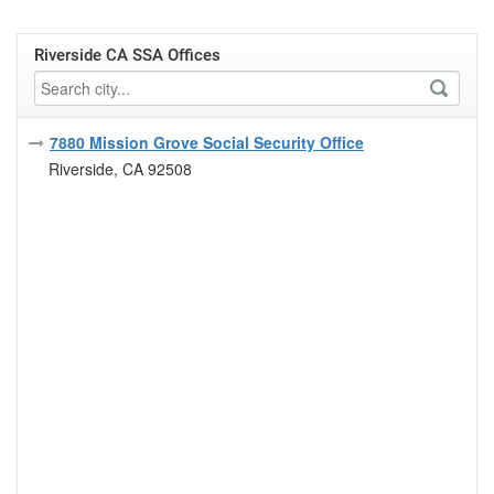
Riverside CA SSA Offices
7880 Mission Grove Social Security Office
Riverside, CA 92508