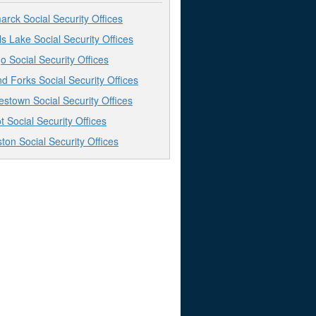
arck Social Security Offices
ls Lake Social Security Offices
o Social Security Offices
d Forks Social Security Offices
stown Social Security Offices
t Social Security Offices
iston Social Security Offices