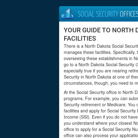
SOCIAL SECURITY
OFFICE
YOUR GUIDE TO NORTH 
FACILITIES
There is a North Dakota Social Securit
manages these facilities. Specifically,
overseeing these establishments in N
go to a North Dakota Social Security (S
especially true if you are nearing ret
Security in North Dakota at one of thes
circumstances, though, you need to mee
At the Social Security office in North 
programs. For example, you can submit
Security retirement or Medicare. You 
facilities and apply for Social Securit
Income (SSI). Even if you do not have i
you understand where your closest Nort
office to apply for a Social Security
office can also process your applicatio