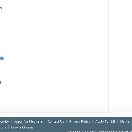
es
ces
s
ecurity
Apply For Medicare
Contact Us
Privacy Policy
Apply For SSI
Marketi
ions
Cookie Choices