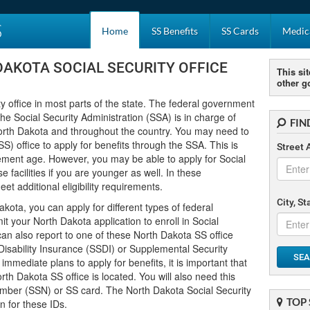
S
Home
SS Benefits
SS Cards
Medica
DAKOTA SOCIAL SECURITY OFFICE
This sit
other g
y office in most parts of the state. The federal government
 the Social Security Administration (SSA) is in charge of
FIN
orth Dakota and throughout the country. You may need to
S) office to apply for benefits through the SSA. This is
Street 
irement age. However, you may be able to apply for Social
e facilities if you are younger as well. In these
t additional eligibility requirements.
City, S
Dakota, you can apply for different types of federal
 your North Dakota application to enroll in Social
can also report to one of these North Dakota SS office
y Disability Insurance (SSDI) or Supplemental Security
SEA
mmediate plans to apply for benefits, it is important that
h Dakota SS office is located. You will also need this
 Number (SSN) or SS card. The North Dakota Social Security
TOP 
n for these IDs.