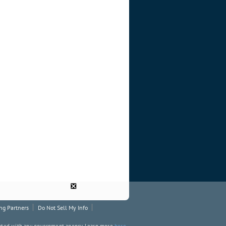
❎
ng Partners
Do Not Sell My Info