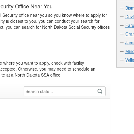
curity Office Near You
Bism
l Security office near you so you know where to apply for
Devi
lity is closest to you, you can conduct your search for
Farg
act, you can search for North Dakota Social Security offices
Gran
Jame
Mino
Will
 where you want to apply, check with facility
e accepted. Otherwise, you may need to schedule an
te at a North Dakota SSA office.