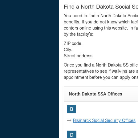
Find a North Dakota Social Se
You need to find a North Dakota Socia
benefits. If you do not know which faci
centers online using this website. In f
by the facility’s:
ZIP code.
City.
Street address.
Once you find a North Dakota SS office
representatives to see if walk-ins ar
appointment before you can apply onsi
North Dakota SSA Offices
B
Bismarck Social Security Offices
D