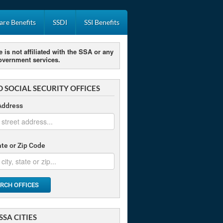
re Benefits
SSDI
SSI Benefits
e is not affiliated with the SSA or any
overnment services.
D SOCIAL SECURITY OFFICES
Address
tate or Zip Code
RCH OFFICES
SSA CITIES