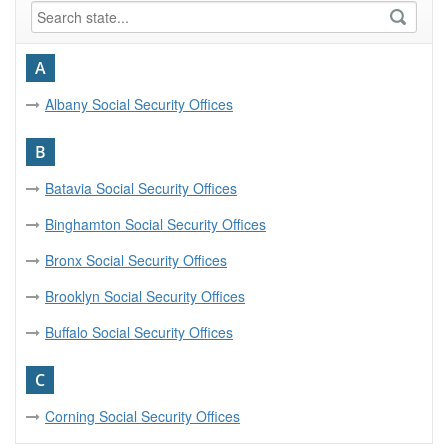
A
Albany Social Security Offices
B
Batavia Social Security Offices
Binghamton Social Security Offices
Bronx Social Security Offices
Brooklyn Social Security Offices
Buffalo Social Security Offices
C
Corning Social Security Offices