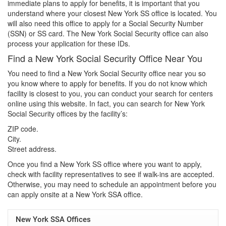
immediate plans to apply for benefits, it is important that you
understand where your closest New York SS office is located. You
will also need this office to apply for a Social Security Number
(SSN) or SS card. The New York Social Security office can also
process your application for these IDs.
Find a New York Social Security Office Near You
You need to find a New York Social Security office near you so
you know where to apply for benefits. If you do not know which
facility is closest to you, you can conduct your search for centers
online using this website. In fact, you can search for New York
Social Security offices by the facility’s:
ZIP code.
City.
Street address.
Once you find a New York SS office where you want to apply,
check with facility representatives to see if walk-ins are accepted.
Otherwise, you may need to schedule an appointment before you
can apply onsite at a New York SSA office.
New York SSA Offices