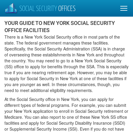
SOCIAL SECURITY
OFFICES
YOUR GUIDE TO NEW YORK SOCIAL SECURITY
OFFICE FACILITIES
There is a New York Social Security office in most parts of the
state. The federal government manages these facilities.
Specifically, the Social Security Administration (SSA) is in charge
of overseeing these establishments in New York and throughout
the country. You may need to go to a New York Social Security
(SS) office to apply for benefits through the SSA. This is especially
true if you are nearing retirement age. However, you may be able
to apply for Social Security in New York at one of these facilities if
you are younger as well. In these circumstances, though, you
need to meet additional eligibility requirements.
At the Social Security office in New York, you can apply for
different types of federal programs. For example, you can submit
your New York application to enroll in Social Security retirement or
Medicare. You can also report to one of these New York SS office
facilities and apply for Social Security Disability Insurance (SSDI)
or Supplemental Security Income (SSI). Even if you do not have