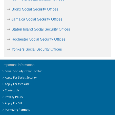
Hudson Social Security Offices
Bronx Social Security Offices
I
Jamaica Social Security Offices
Ithaca Social Security Offices
Staten Island Social Security Offices
J
Rochester Social Security Offices
Jamaica Social Security Offices
Yonkers Social Security Offices
Jamestown Social Security Offices
Important Information:
L
Social Security Office Locator
Long Island City Social Security Offices
Apply For Social Security
Apply For Medicare
M
Contact Us
Privacy Policy
Melville Social Security Offices
Apply For SSI
Mineola Social Security Offices
Marketing Partners