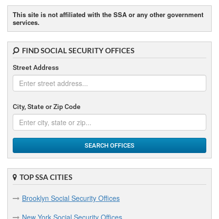
D
This site is not affiliated with the SSA or any other government
services.
Dunkirk Social Security Offices
E
FIND SOCIAL SECURITY OFFICES
Elmira Social Security Offices
Street Address
F
City, State or Zip Code
Flushing Social Security Offices
Freeport Social Security Offices
SEARCH OFFICES
G
Geneva Social Security Offices
TOP SSA CITIES
Gloversville Social Security Offices
Brooklyn Social Security Offices
H
New York Social Security Offices