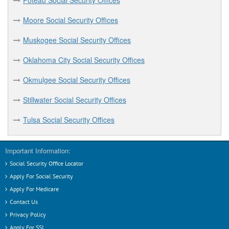
Poteau Social Security Offices
Moore Social Security Offices
Muskogee Social Security Offices
Oklahoma City Social Security Offices
Okmulgee Social Security Offices
Stillwater Social Security Offices
Tulsa Social Security Offices
Important Information:
Social Security Office Locator
Apply For Social Security
Apply For Medicare
Contact Us
Privacy Policy
Apply For SSI