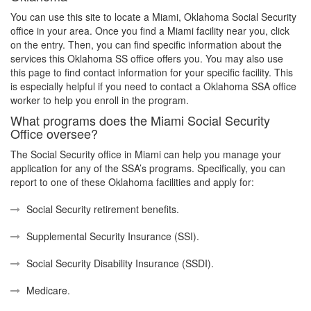
You can use this site to locate a Miami, Oklahoma Social Security
office in your area. Once you find a Miami facility near you, click
on the entry. Then, you can find specific information about the
services this Oklahoma SS office offers you. You may also use
this page to find contact information for your specific facility. This
is especially helpful if you need to contact a Oklahoma SSA office
worker to help you enroll in the program.
What programs does the Miami Social Security
Office oversee?
The Social Security office in Miami can help you manage your
application for any of the SSA’s programs. Specifically, you can
report to one of these Oklahoma facilities and apply for:
Social Security retirement benefits.
Supplemental Security Insurance (SSI).
Social Security Disability Insurance (SSDI).
Medicare.