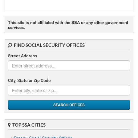
This site is not affiliated with the SSA or any other government
services.
FIND SOCIAL SECURITY OFFICES
Street Address
City, State or Zip Code
SEARCH OFFICES
TOP SSA CITIES