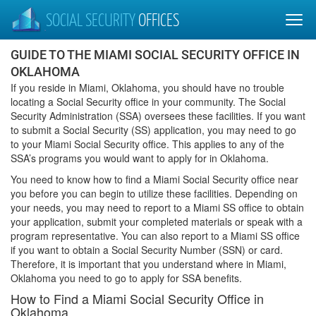
SOCIAL SECURITY
OFFICES
GUIDE TO THE MIAMI SOCIAL SECURITY OFFICE IN
OKLAHOMA
If you reside in Miami, Oklahoma, you should have no trouble
locating a Social Security office in your community. The Social
Security Administration (SSA) oversees these facilities. If you want
to submit a Social Security (SS) application, you may need to go
to your Miami Social Security office. This applies to any of the
SSA’s programs you would want to apply for in Oklahoma.
You need to know how to find a Miami Social Security office near
you before you can begin to utilize these facilities. Depending on
your needs, you may need to report to a Miami SS office to obtain
your application, submit your completed materials or speak with a
program representative. You can also report to a Miami SS office
if you want to obtain a Social Security Number (SSN) or card.
Therefore, it is important that you understand where in Miami,
Oklahoma you need to go to apply for SSA benefits.
How to Find a Miami Social Security Office in
Oklahoma