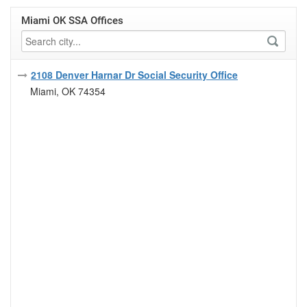
Miami OK SSA Offices
2108 Denver Harnar Dr Social Security Office
Miami, OK 74354