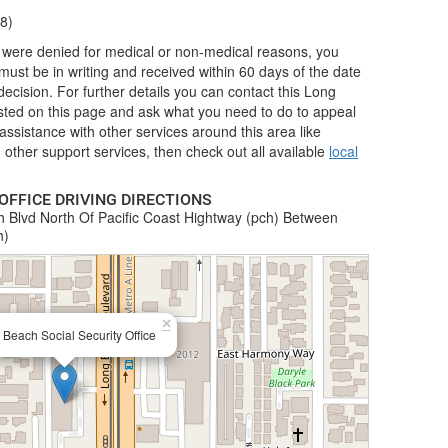
8)
nd were denied for medical or non-medical reasons, you
ust be in writing and received within 60 days of the date
 decision. For further details you can contact this Long
listed on this page and ask what you need to do to appeal
r assistance with other services around this area like
other support services, then check out all available
local
OFFICE DRIVING DIRECTIONS
 Blvd North Of Pacific Coast Hightway (pch) Between
h)
×
Beach Social Security Office