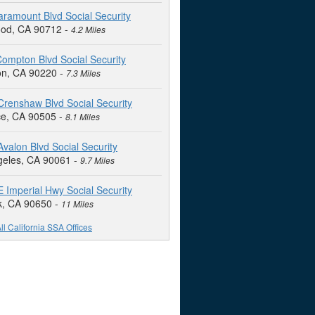
ramount Blvd Social Security
od, CA 90712 -
4.2 Miles
ompton Blvd Social Security
n, CA 90220 -
7.3 Miles
renshaw Blvd Social Security
ce, CA 90505 -
8.1 Miles
valon Blvd Social Security
geles, CA 90061 -
9.7 Miles
 Imperial Hwy Social Security
k, CA 90650 -
11 Miles
ll California SSA Offices