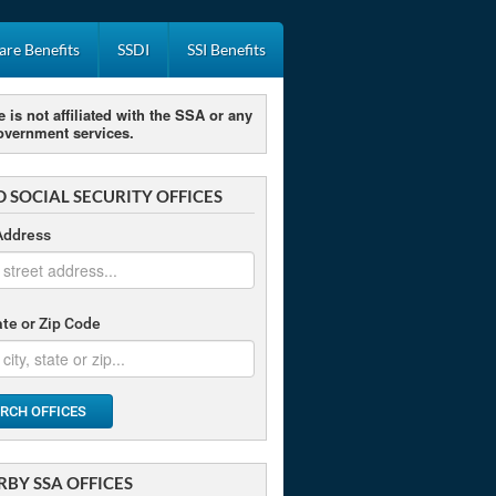
re Benefits
SSDI
SSI Benefits
e is not affiliated with the SSA or any
overnment services.
D SOCIAL SECURITY OFFICES
Address
tate or Zip Code
RCH OFFICES
RBY SSA OFFICES