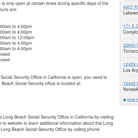
is only open at certain times during specific days of the
4957 Pa
hours are:
Lakewo
171 E C
:00am to 4:00pm
:00am to 4:00pm
Compto
:00am to 12:00pm
:00am to 4:00pm
22600 C
:00am to 4:00pm
Torran
losed
losed
12429 A
Los An
cial Security Office in California is open, you need to
g Beach Social Security office is located at:
12440 E
Norwal
View A
 Long Beach Social Security Office in California by visiting
ne to website to learn additional information about this Long
 Long Beach Social Security Office by calling phone