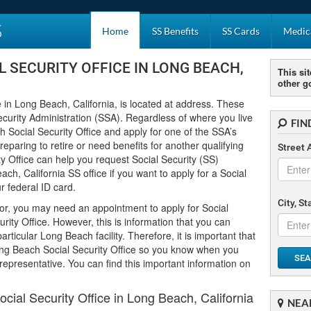
S
Home
SS Benefits
SS Cards
Medica
 SECURITY OFFICE IN LONG BEACH,
This sit
other g
 in Long Beach, California, is located at address. These
ecurity Administration (SSA). Regardless of where you live
FIN
h Social Security Office and apply for one of the SSA’s
paring to retire or need benefits for another qualifying
Street 
y Office can help you request Social Security (SS)
ch, California SS office if you want to apply for a Social
 federal ID card.
City, S
or, you may need an appointment to apply for Social
rity Office. However, this is information that you can
rticular Long Beach facility. Therefore, it is important that
ng Beach Social Security Office so you know when you
SEA
 representative. You can find this important information on
ial Security Office in Long Beach, California
NEA