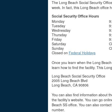
The Long Beach Social Security Office 
week. In fact, this Long Beach office 
Social Security Office Hours
Monday
9
Tuesday
9
Wednesday
9
Thursday
9
Friday
9
Saturday
C
Sunday
C
Closed on
Federal Holidays
Once you learn when the Long Beach So
learn how to find the facility. This Lon
Long Beach Social Security Office
2005 Long Beach Blvd
Long Beach, CA 90806
You can also find information about the
the facility’s website. You can go onli
Beach SS office. You can also contact
number.