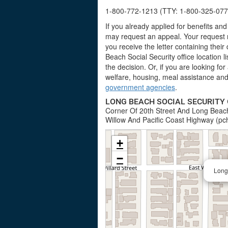
1-800-772-1213 (TTY: 1-800-325-077
If you already applied for benefits a
may request an appeal. Your request m
you receive the letter containing their
Beach Social Security office location 
the decision. Or, if you are looking fo
welfare, housing, meal assistance and 
government agencies
.
LONG BEACH SOCIAL SECURITY 
Corner Of 20th Street And Long Beach
Willow And Pacific Coast Highway (pc
+
−
Long 