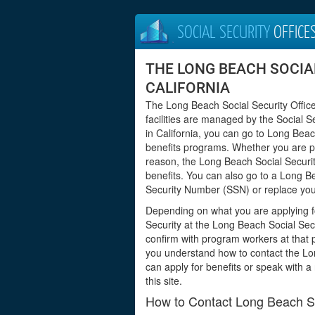
SOCIAL SECURITY
OFFICE
THE LONG BEACH SOCIAL
CALIFORNIA
The Long Beach Social Security Office
facilities are managed by the Social S
in California, you can go to Long Beac
benefits programs. Whether you are pre
reason, the Long Beach Social Securit
benefits. You can also go to a Long Bea
Security Number (SSN) or replace your
Depending on what you are applying f
Security at the Long Beach Social Secu
confirm with program workers at that pa
you understand how to contact the Lo
can apply for benefits or speak with a
this site.
How to Contact Long Beach Soc