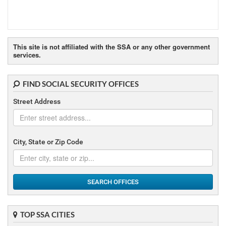
This site is not affiliated with the SSA or any other government
services.
FIND SOCIAL SECURITY OFFICES
Street Address
City, State or Zip Code
SEARCH OFFICES
TOP SSA CITIES