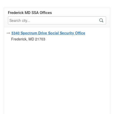
Frederick MD SSA Offices
5340 Spectrum Drive Social Security Office
Frederick, MD 21703