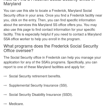
Maryland
You can use this site to locate a Frederick, Maryland Social
Security office in your area. Once you find a Frederick facility near
you, click on the entry. Then, you can find specific information
about the services this Maryland SS office offers you. You may
also use this page to find contact information for your specific
facility. This is especially helpful if you need to contact a Maryland
SSA office worker to help you enroll in the program.
What programs does the Frederick Social Security
Office oversee?
The Social Security office in Frederick can help you manage your
application for any of the SSA’s programs. Specifically, you can
report to one of these Maryland facilities and apply for:
Social Security retirement benefits.
Supplemental Security Insurance (SSI).
Social Security Disability Insurance (SSDI).
Medicare.