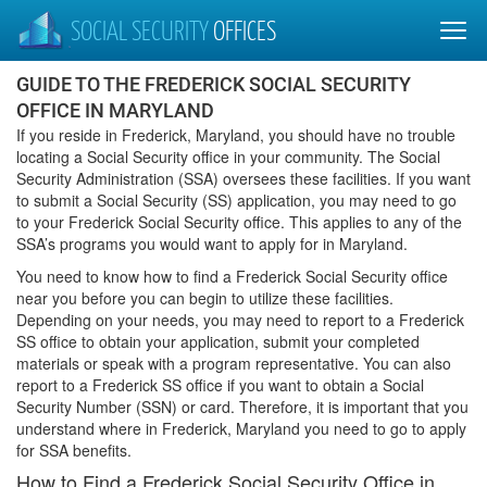
SOCIAL SECURITY
OFFICES
GUIDE TO THE FREDERICK SOCIAL SECURITY
OFFICE IN MARYLAND
If you reside in Frederick, Maryland, you should have no trouble
locating a Social Security office in your community. The Social
Security Administration (SSA) oversees these facilities. If you want
to submit a Social Security (SS) application, you may need to go
to your Frederick Social Security office. This applies to any of the
SSA’s programs you would want to apply for in Maryland.
You need to know how to find a Frederick Social Security office
near you before you can begin to utilize these facilities.
Depending on your needs, you may need to report to a Frederick
SS office to obtain your application, submit your completed
materials or speak with a program representative. You can also
report to a Frederick SS office if you want to obtain a Social
Security Number (SSN) or card. Therefore, it is important that you
understand where in Frederick, Maryland you need to go to apply
for SSA benefits.
How to Find a Frederick Social Security Office in