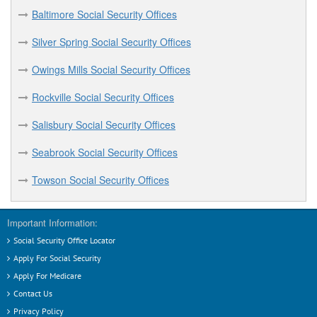
Baltimore Social Security Offices
Silver Spring Social Security Offices
Owings Mills Social Security Offices
Rockville Social Security Offices
Salisbury Social Security Offices
Seabrook Social Security Offices
Towson Social Security Offices
Important Information:
Social Security Office Locator
Apply For Social Security
Apply For Medicare
Contact Us
Privacy Policy