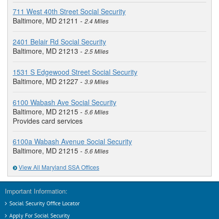
711 West 40th Street Social Security
Baltimore, MD 21211 -
2.4 Miles
2401 Belair Rd Social Security
Baltimore, MD 21213 -
2.5 Miles
1531 S Edgewood Street Social Security
Baltimore, MD 21227 -
3.9 Miles
6100 Wabash Ave Social Security
Baltimore, MD 21215 -
5.6 Miles
Provides card services
6100a Wabash Avenue Social Security
Baltimore, MD 21215 -
5.6 Miles
View All Maryland SSA Offices
Important Information:
Social Security Office Locator
Apply For Social Security