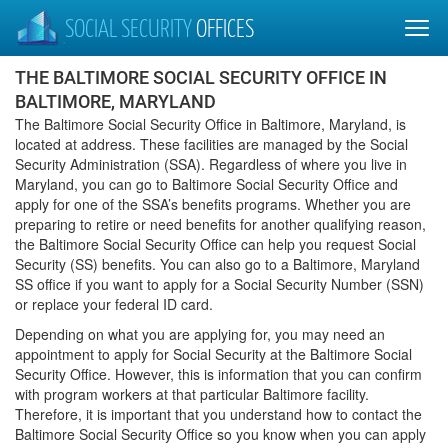
SOCIAL SECURITY
OFFICES
THE BALTIMORE SOCIAL SECURITY OFFICE IN
BALTIMORE, MARYLAND
The Baltimore Social Security Office in Baltimore, Maryland, is
located at address. These facilities are managed by the Social
Security Administration (SSA). Regardless of where you live in
Maryland, you can go to Baltimore Social Security Office and
apply for one of the SSA’s benefits programs. Whether you are
preparing to retire or need benefits for another qualifying reason,
the Baltimore Social Security Office can help you request Social
Security (SS) benefits. You can also go to a Baltimore, Maryland
SS office if you want to apply for a Social Security Number (SSN)
or replace your federal ID card.
Depending on what you are applying for, you may need an
appointment to apply for Social Security at the Baltimore Social
Security Office. However, this is information that you can confirm
with program workers at that particular Baltimore facility.
Therefore, it is important that you understand how to contact the
Baltimore Social Security Office so you know when you can apply