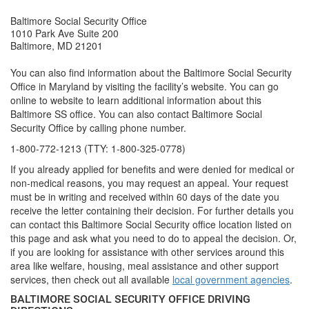
Baltimore Social Security Office
1010 Park Ave Suite 200
Baltimore, MD 21201
You can also find information about the Baltimore Social Security
Office in Maryland by visiting the facility’s website. You can go
online to website to learn additional information about this
Baltimore SS office. You can also contact Baltimore Social
Security Office by calling phone number.
1-800-772-1213 (TTY: 1-800-325-0778)
If you already applied for benefits and were denied for medical or
non-medical reasons, you may request an appeal. Your request
must be in writing and received within 60 days of the date you
receive the letter containing their decision. For further details you
can contact this Baltimore Social Security office location listed on
this page and ask what you need to do to appeal the decision. Or,
if you are looking for assistance with other services around this
area like welfare, housing, meal assistance and other support
services, then check out all available
local government agencies
.
BALTIMORE SOCIAL SECURITY OFFICE DRIVING