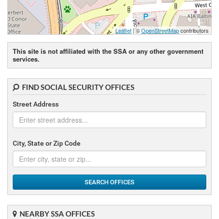
Leaflet
| ©
OpenStreetMap
contributors
This site is not affiliated with the SSA or any other government
services.
FIND SOCIAL SECURITY OFFICES
Street Address
City, State or Zip Code
SEARCH OFFICES
NEARBY SSA OFFICES