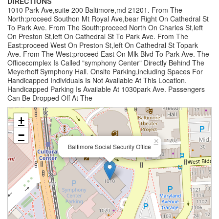
DIRECTIONS
1010 Park Ave,suite 200 Baltimore,md 21201. From The
North:proceed Southon Mt Royal Ave,bear Right On Cathedral St
To Park Ave. From The South:proceed North On Charles St,left
On Preston St,left On Cathedral St To Park Ave. From The
East:proceed West On Preston St,left On Cathedral St Topark
Ave. From The West:proceed East On Mlk Blvd To Park Ave. The
Officecomplex Is Called "symphony Center" Directly Behind The
Meyerhoff Symphony Hall. Onsite Parking,including Spaces For
Handicapped Individuals Is Not Available At This Location.
Handicapped Parking Is Available At 1030park Ave. Passengers
Can Be Dropped Off At The
+
−
×
Baltimore Social Security Office