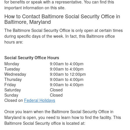
for benefits or speak with a representative. You can find this
important information on this site.
How to Contact Baltimore Social Security Office in
Baltimore, Maryland
The Baltimore Social Security Office is only open at certain times
during specific days of the week. In fact, this Baltimore office
hours are:
Social Security Office Hours
Monday
9:00am to 4:00pm
Tuesday
9:00am to 4:00pm
Wednesday
9:00am to 12:00pm
Thursday
9:00am to 4:00pm
Friday
9:00am to 4:00pm
Saturday
Closed
Sunday
Closed
Closed on
Federal Holidays
Once you learn when the Baltimore Social Security Office in
Maryland is open, you need to learn how to find the facility. This
Baltimore Social Security office is located at: